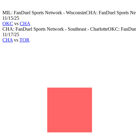
MIL
:
FanDuel Sports Network - Wisconsin
CHA
:
FanDuel Sports Net
11/15/25
OKC
vs
CHA
CHA
:
FanDuel Sports Network - Southeast - Charlotte
OKC
:
FanDue
11/17/25
CHA
vs
TOR