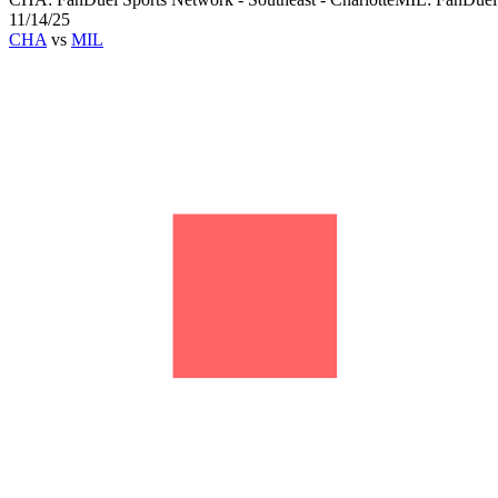
11/14/25
CHA
vs
MIL