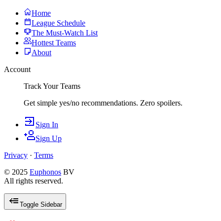
Home
League Schedule
The Must-Watch List
Hottest Teams
About
Account
Track Your Teams
Get simple yes/no recommendations. Zero spoilers.
Sign In
Sign Up
Privacy
·
Terms
© 2025
Euphonos
BV
All rights reserved.
Toggle Sidebar