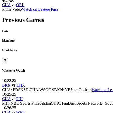
4/17/26
CHA
vs
ORL
Prime Video
Watch on League Pass
Previous Games
Date
Matchup
Heat Index
?
Where to Watch
10/22/25
BKN
vs
CHA
CHA
:
FDSNSE-CHA/WSOC 9
BKN
:
YES on Gotham
Watch on Le
10/25/25
CHA
vs
PHI
PHI
:
NBC Sports Philadelphia
CHA
:
FanDuel Sports Network - South
10/26/25
CHA
vs
WAS