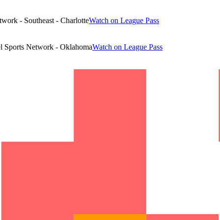
work - Southeast - Charlotte
Watch on League Pass
l Sports Network - Oklahoma
Watch on League Pass