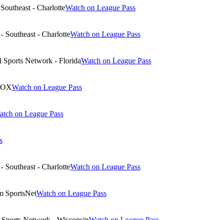
Southeast - Charlotte
Watch on League Pass
 Southeast - Charlotte
Watch on League Pass
 Sports Network - Florida
Watch on League Pass
NOX
Watch on League Pass
atch on League Pass
s
 Southeast - Charlotte
Watch on League Pass
m SportsNet
Watch on League Pass
Sports Network - Wisconsin
Watch on League Pass