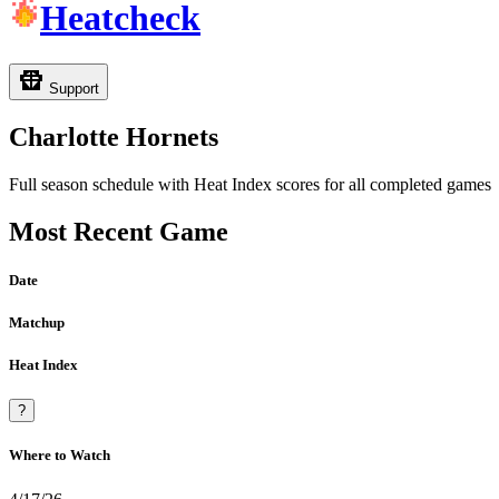
Heatcheck
Support
Charlotte Hornets
Full season schedule with Heat Index scores for all completed games
Most Recent Game
Date
Matchup
Heat Index
?
Where to Watch