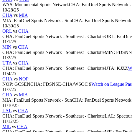
WAS
:
Monumental Sports Network
CHA
:
FanDuel Sports Network - 
10/28/25
CHA
vs
MIA
MIA
:
FanDuel Sports Network - Sun
CHA
:
FanDuel Sports Network -
10/30/25
ORL
vs
CHA
CHA
:
FanDuel Sports Network - Southeast - Charlotte
ORL
:
FanDuel
11/1/25
MIN
vs
CHA
CHA
:
FanDuel Sports Network - Southeast - Charlotte
MIN
:
FDSN
11/2/25
UTA
vs
CHA
CHA
:
FanDuel Sports Network - Southeast - Charlotte
UTA
:
KJZZ
W
11/4/25
CHA
vs
NOP
NOP
:
GCSEN
CHA
:
FDSNSE-CHA/WSOC 9
Watch on League Pas
11/7/25
CHA
vs
MIA
MIA
:
FanDuel Sports Network - Sun
CHA
:
FanDuel Sports Network -
11/10/25
LAL
vs
CHA
CHA
:
FanDuel Sports Network - Southeast - Charlotte
LAL
:
Spectru
11/12/25
MIL
vs
CHA
CHA
:
FanDuel Sports Network - Southeast - Charlotte
MIL
:
FanDuel 