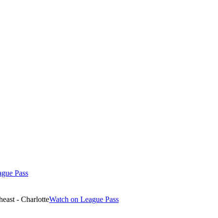
ague Pass
east - Charlotte
Watch on League Pass