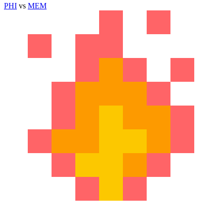
PHI
vs
MEM