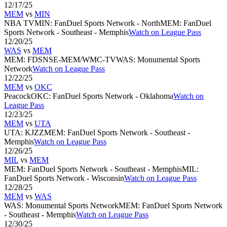
12/17/25
MEM
vs
MIN
NBA TV
MIN
:
FanDuel Sports Network - North
MEM
:
FanDuel
Sports Network - Southeast - Memphis
Watch on League Pass
12/20/25
WAS
vs
MEM
MEM
:
FDSNSE-MEM/WMC-TV
WAS
:
Monumental Sports
Network
Watch on League Pass
12/22/25
MEM
vs
OKC
Peacock
OKC
:
FanDuel Sports Network - Oklahoma
Watch on
League Pass
12/23/25
MEM
vs
UTA
UTA
:
KJZZ
MEM
:
FanDuel Sports Network - Southeast -
Memphis
Watch on League Pass
12/26/25
MIL
vs
MEM
MEM
:
FanDuel Sports Network - Southeast - Memphis
MIL
:
FanDuel Sports Network - Wisconsin
Watch on League Pass
12/28/25
MEM
vs
WAS
WAS
:
Monumental Sports Network
MEM
:
FanDuel Sports Network
- Southeast - Memphis
Watch on League Pass
12/30/25