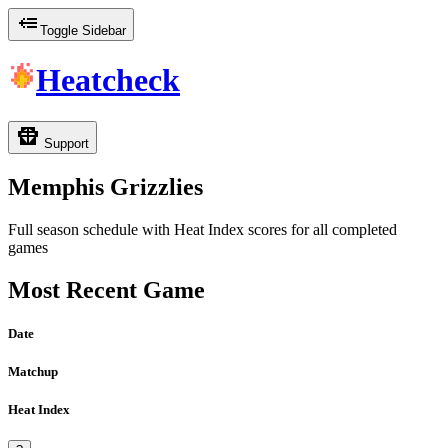
Toggle Sidebar
Heatcheck
Support
Memphis Grizzlies
Full season schedule with Heat Index scores for all completed
games
Most Recent Game
Date
Matchup
Heat Index