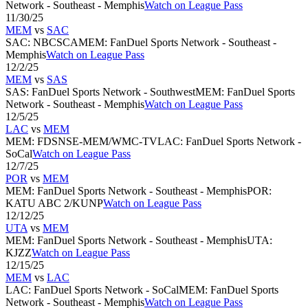
Network - Southeast - Memphis
Watch on League Pass
11/30/25
MEM
vs
SAC
SAC
:
NBCSCA
MEM
:
FanDuel Sports Network - Southeast -
Memphis
Watch on League Pass
12/2/25
MEM
vs
SAS
SAS
:
FanDuel Sports Network - Southwest
MEM
:
FanDuel Sports
Network - Southeast - Memphis
Watch on League Pass
12/5/25
LAC
vs
MEM
MEM
:
FDSNSE-MEM/WMC-TV
LAC
:
FanDuel Sports Network -
SoCal
Watch on League Pass
12/7/25
POR
vs
MEM
MEM
:
FanDuel Sports Network - Southeast - Memphis
POR
:
KATU ABC 2/KUNP
Watch on League Pass
12/12/25
UTA
vs
MEM
MEM
:
FanDuel Sports Network - Southeast - Memphis
UTA
:
KJZZ
Watch on League Pass
12/15/25
MEM
vs
LAC
LAC
:
FanDuel Sports Network - SoCal
MEM
:
FanDuel Sports
Network - Southeast - Memphis
Watch on League Pass