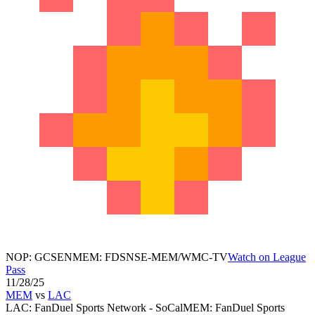
NOP
:
GCSEN
MEM
:
FDSNSE-MEM/WMC-TV
Watch on League
Pass
11/28/25
MEM
vs
LAC
LAC
:
FanDuel Sports Network - SoCal
MEM
:
FanDuel Sports