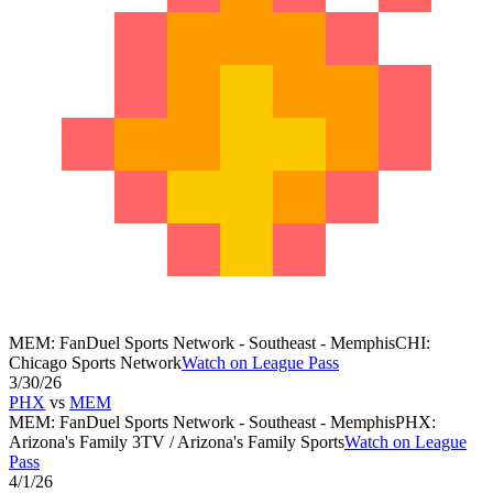
MEM
:
FanDuel Sports Network - Southeast - Memphis
CHI
:
Chicago Sports Network
Watch on League Pass
3/30/26
PHX
vs
MEM
MEM
:
FanDuel Sports Network - Southeast - Memphis
PHX
:
Arizona's Family 3TV / Arizona's Family Sports
Watch on League
Pass
4/1/26