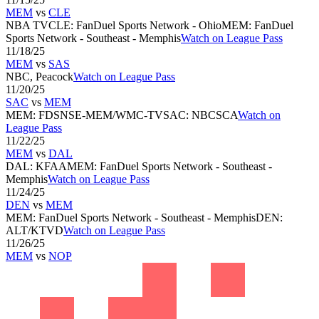
MEM
vs
CLE
NBA TV
CLE
:
FanDuel Sports Network - Ohio
MEM
:
FanDuel
Sports Network - Southeast - Memphis
Watch on League Pass
11/18/25
MEM
vs
SAS
NBC, Peacock
Watch on League Pass
11/20/25
SAC
vs
MEM
MEM
:
FDSNSE-MEM/WMC-TV
SAC
:
NBCSCA
Watch on
League Pass
11/22/25
MEM
vs
DAL
DAL
:
KFAA
MEM
:
FanDuel Sports Network - Southeast -
Memphis
Watch on League Pass
11/24/25
DEN
vs
MEM
MEM
:
FanDuel Sports Network - Southeast - Memphis
DEN
:
ALT/KTVD
Watch on League Pass
11/26/25
MEM
vs
NOP