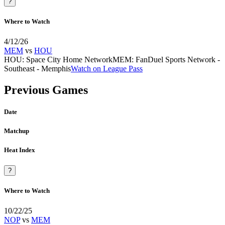
?
Where to Watch
4/12/26
MEM
vs
HOU
HOU
:
Space City Home Network
MEM
:
FanDuel Sports Network -
Southeast - Memphis
Watch on League Pass
Previous Games
Date
Matchup
Heat Index
?
Where to Watch
10/22/25
NOP
vs
MEM