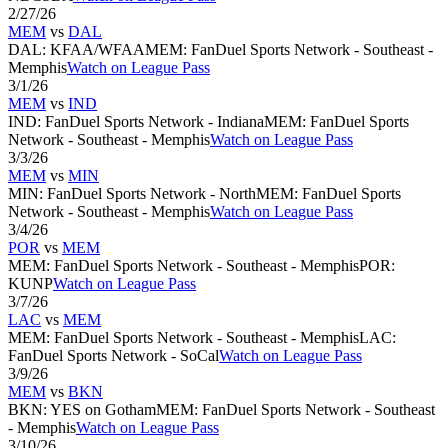
2/27/26
MEM
vs
DAL
DAL
:
KFAA/WFAA
MEM
:
FanDuel Sports Network - Southeast -
Memphis
Watch on League Pass
3/1/26
MEM
vs
IND
IND
:
FanDuel Sports Network - Indiana
MEM
:
FanDuel Sports
Network - Southeast - Memphis
Watch on League Pass
3/3/26
MEM
vs
MIN
MIN
:
FanDuel Sports Network - North
MEM
:
FanDuel Sports
Network - Southeast - Memphis
Watch on League Pass
3/4/26
POR
vs
MEM
MEM
:
FanDuel Sports Network - Southeast - Memphis
POR
:
KUNP
Watch on League Pass
3/7/26
LAC
vs
MEM
MEM
:
FanDuel Sports Network - Southeast - Memphis
LAC
:
FanDuel Sports Network - SoCal
Watch on League Pass
3/9/26
MEM
vs
BKN
BKN
:
YES on Gotham
MEM
:
FanDuel Sports Network - Southeast
- Memphis
Watch on League Pass
3/10/26