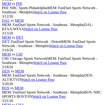
MEM
vs
PHI
PHI
:
NBC Sports Philadelphia
MEM
:
FanDuel Sports Network -
Southeast - Memphis
Watch on League Pass
3/12/26
DAL
vs
MEM
MEM
:
FanDuel Sports Network - Southeast - Memphis
DAL
:
KFAA/WFAA
Watch on League Pass
3/13/26
MEM
vs
DET
DET
:
FanDuel Sports Network - Detroit
MEM
:
FanDuel Sports
Network - Southeast - Memphis
Watch on League Pass
3/16/26
MEM
vs
CHI
CHI
:
Chicago Sports Network
MEM
:
FanDuel Sports Network -
Southeast - Memphis
Watch on League Pass
3/18/26
DEN
vs
MEM
MEM
:
FanDuel Sports Network - Southeast - Memphis
DEN
:
ALT/KTVD
Watch on League Pass
3/20/26
BOS
vs
MEM
MEM
:
FanDuel Sports Network - Southeast - Memphis
BOS
:
NBC
SPORTS BOSTON
Watch on League Pass
3/21/26
MEM
vs
CHA