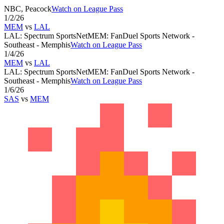
NBC, Peacock
Watch on League Pass
1/2/26
MEM
vs
LAL
LAL
:
Spectrum SportsNet
MEM
:
FanDuel Sports Network -
Southeast - Memphis
Watch on League Pass
1/4/26
MEM
vs
LAL
LAL
:
Spectrum SportsNet
MEM
:
FanDuel Sports Network -
Southeast - Memphis
Watch on League Pass
1/6/26
SAS
vs
MEM