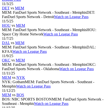
11/3/25
DET
vs
MEM
MEM
:
FanDuel Sports Network - Southeast - Memphis
DET
:
FanDuel Sports Network - Detroit
Watch on League Pass
11/5/25
HOU
vs
MEM
MEM
:
FanDuel Sports Network - Southeast - Memphis
HOU
:
Space City Home Network
Watch on League Pass
11/7/25
DAL
vs
MEM
MEM
:
FanDuel Sports Network - Southeast - Memphis
DAL
:
KFAA
Watch on League Pass
11/9/25
OKC
vs
MEM
MEM
:
FanDuel Sports Network - Southeast - Memphis
OKC
:
FanDuel Sports Network - Oklahoma
Watch on League Pass
11/11/25
MEM
vs
NYK
NYK
:
Gotham
MEM
:
FanDuel Sports Network - Southeast -
Memphis
Watch on League Pass
11/12/25
MEM
vs
BOS
BOS
:
NBC SPORTS BOSTON
MEM
:
FanDuel Sports Network -
Southeast - Memphis
Watch on League Pass
11/15/25