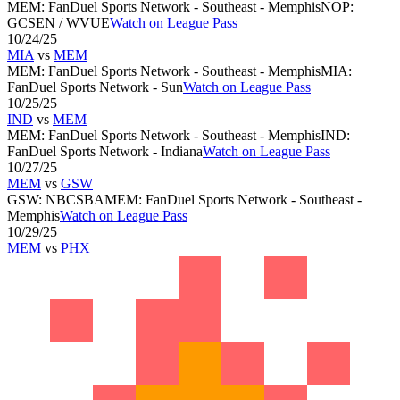
MEM
:
FanDuel Sports Network - Southeast - Memphis
NOP
:
GCSEN / WVUE
Watch on League Pass
10/24/25
MIA
vs
MEM
MEM
:
FanDuel Sports Network - Southeast - Memphis
MIA
:
FanDuel Sports Network - Sun
Watch on League Pass
10/25/25
IND
vs
MEM
MEM
:
FanDuel Sports Network - Southeast - Memphis
IND
:
FanDuel Sports Network - Indiana
Watch on League Pass
10/27/25
MEM
vs
GSW
GSW
:
NBCSBA
MEM
:
FanDuel Sports Network - Southeast -
Memphis
Watch on League Pass
10/29/25
MEM
vs
PHX