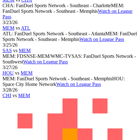
CHA
:
FanDuel Sports Network - Southeast - Charlotte
MEM
:
FanDuel Sports Network - Southeast - Memphis
Watch on League
Pass
3/23/26
MEM
vs
ATL
ATL
:
FanDuel Sports Network - Southeast - Atlanta
MEM
:
FanDuel
Sports Network - Southeast - Memphis
Watch on League Pass
3/25/26
SAS
vs
MEM
MEM
:
FDSNSE-MEM/WMC-TV
SAS
:
FanDuel Sports Network -
Southwest
Watch on League Pass
3/27/26
HOU
vs
MEM
MEM
:
FanDuel Sports Network - Southeast - Memphis
HOU
:
Space City Home Network
Watch on League Pass
3/28/26
CHI
vs
MEM