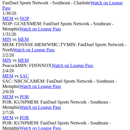
FanDuel Sports Network - Southeast - Charlotte
Watch on League
Pass
1/30/26
MEM
vs
NOP
NOP
:
GCSEN
MEM
:
FanDuel Sports Network - Southeast -
Memphis
Watch on League Pass
1/31/26
MIN
vs
MEM
MEM
:
FDSNSE-MEM/WMC-TV
MIN
:
FanDuel Sports Network -
North
Watch on League Pass
2/2/26
MIN
vs
MEM
Peacock
MIN
:
FDSNNOX
Watch on League Pass
2/4/26
MEM
vs
SAC
SAC
:
NBCSCA
MEM
:
FanDuel Sports Network - Southeast -
Memphis
Watch on League Pass
2/6/26
MEM
vs
POR
POR
:
KUNP
MEM
:
FanDuel Sports Network - Southeast -
Memphis
Watch on League Pass
2/7/26
MEM
vs
POR
POR
:
KUNP
MEM
:
FanDuel Sports Network - Southeast -
Memphis
Watch on League Pass