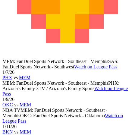
MEM
:
FanDuel Sports Network - Southeast - Memphis
SAS
:
FanDuel Sports Network - Southwest
Watch on League Pass
1/7/26
PHX
vs
MEM
MEM
:
FanDuel Sports Network - Southeast - Memphis
PHX
:
Arizona's Family 3TV / Arizona's Family Sports
Watch on League
Pass
1/9/26
OKC
vs
MEM
NBA TV
MEM
:
FanDuel Sports Network - Southeast -
Memphis
OKC
:
FanDuel Sports Network - Oklahoma
Watch on
League Pass
1/11/26
BKN
vs
MEM