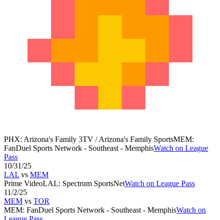
PHX
:
Arizona's Family 3TV / Arizona's Family Sports
MEM
:
FanDuel Sports Network - Southeast - Memphis
Watch on League
Pass
10/31/25
LAL
vs
MEM
Prime Video
LAL
:
Spectrum SportsNet
Watch on League Pass
11/2/25
MEM
vs
TOR
MEM
:
FanDuel Sports Network - Southeast - Memphis
Watch on
League Pass