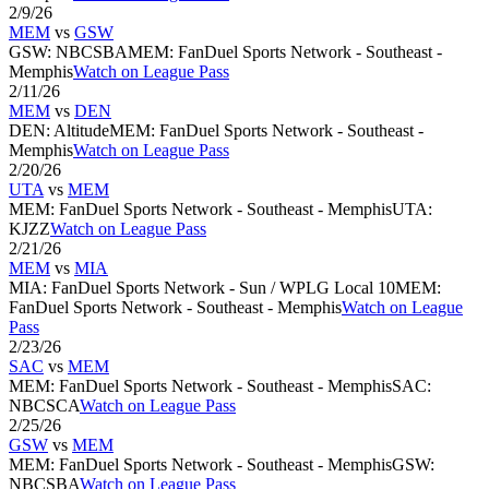
2/9/26
MEM
vs
GSW
GSW
:
NBCSBA
MEM
:
FanDuel Sports Network - Southeast -
Memphis
Watch on League Pass
2/11/26
MEM
vs
DEN
DEN
:
Altitude
MEM
:
FanDuel Sports Network - Southeast -
Memphis
Watch on League Pass
2/20/26
UTA
vs
MEM
MEM
:
FanDuel Sports Network - Southeast - Memphis
UTA
:
KJZZ
Watch on League Pass
2/21/26
MEM
vs
MIA
MIA
:
FanDuel Sports Network - Sun / WPLG Local 10
MEM
:
FanDuel Sports Network - Southeast - Memphis
Watch on League
Pass
2/23/26
SAC
vs
MEM
MEM
:
FanDuel Sports Network - Southeast - Memphis
SAC
:
NBCSCA
Watch on League Pass
2/25/26
GSW
vs
MEM
MEM
:
FanDuel Sports Network - Southeast - Memphis
GSW
:
NBCSBA
Watch on League Pass