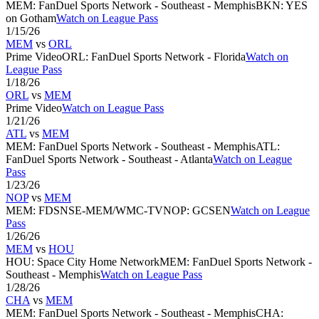
MEM
:
FanDuel Sports Network - Southeast - Memphis
BKN
:
YES
on Gotham
Watch on League Pass
1/15/26
MEM
vs
ORL
Prime Video
ORL
:
FanDuel Sports Network - Florida
Watch on
League Pass
1/18/26
ORL
vs
MEM
Prime Video
Watch on League Pass
1/21/26
ATL
vs
MEM
MEM
:
FanDuel Sports Network - Southeast - Memphis
ATL
:
FanDuel Sports Network - Southeast - Atlanta
Watch on League
Pass
1/23/26
NOP
vs
MEM
MEM
:
FDSNSE-MEM/WMC-TV
NOP
:
GCSEN
Watch on League
Pass
1/26/26
MEM
vs
HOU
HOU
:
Space City Home Network
MEM
:
FanDuel Sports Network -
Southeast - Memphis
Watch on League Pass
1/28/26
CHA
vs
MEM
MEM
:
FanDuel Sports Network - Southeast - Memphis
CHA
: