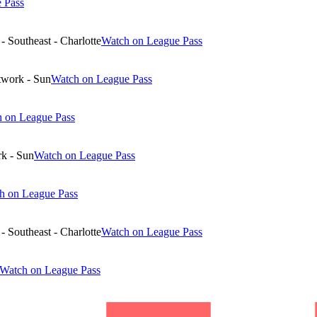
 Pass
 Southeast - Charlotte
Watch on League Pass
twork - Sun
Watch on League Pass
 on League Pass
k - Sun
Watch on League Pass
h on League Pass
 Southeast - Charlotte
Watch on League Pass
Watch on League Pass