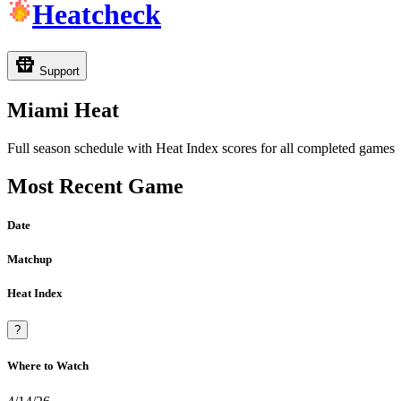
Heatcheck
Support
Miami Heat
Full season schedule with Heat Index scores for all completed games
Most Recent Game
Date
Matchup
Heat Index
?
Where to Watch