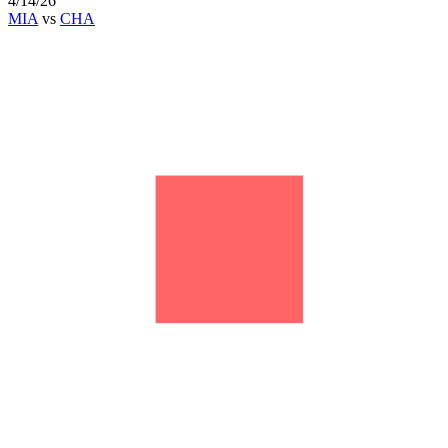
4/14/26
MIA
vs
CHA