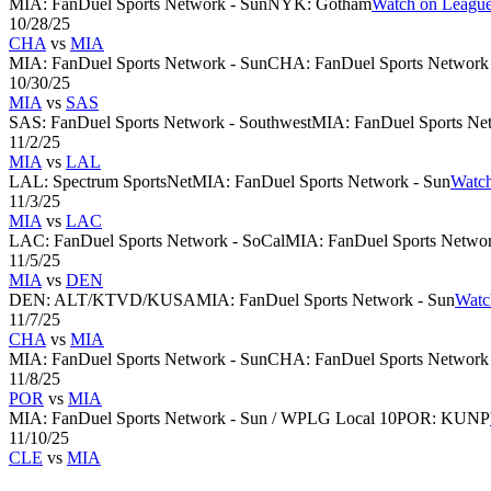
MIA
:
FanDuel Sports Network - Sun
NYK
:
Gotham
Watch on League
10/28/25
CHA
vs
MIA
MIA
:
FanDuel Sports Network - Sun
CHA
:
FanDuel Sports Network -
10/30/25
MIA
vs
SAS
SAS
:
FanDuel Sports Network - Southwest
MIA
:
FanDuel Sports Ne
11/2/25
MIA
vs
LAL
LAL
:
Spectrum SportsNet
MIA
:
FanDuel Sports Network - Sun
Watch
11/3/25
MIA
vs
LAC
LAC
:
FanDuel Sports Network - SoCal
MIA
:
FanDuel Sports Networ
11/5/25
MIA
vs
DEN
DEN
:
ALT/KTVD/KUSA
MIA
:
FanDuel Sports Network - Sun
Watc
11/7/25
CHA
vs
MIA
MIA
:
FanDuel Sports Network - Sun
CHA
:
FanDuel Sports Network -
11/8/25
POR
vs
MIA
MIA
:
FanDuel Sports Network - Sun / WPLG Local 10
POR
:
KUNP
11/10/25
CLE
vs
MIA