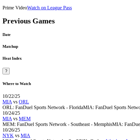
Prime Video
Watch on League Pass
Previous Games
Date
Matchup
Heat Index
?
Where to Watch
10/22/25
MIA
vs
ORL
ORL
:
FanDuel Sports Network - Florida
MIA
:
FanDuel Sports Netwo
10/24/25
MIA
vs
MEM
MEM
:
FanDuel Sports Network - Southeast - Memphis
MIA
:
FanDuel
10/26/25
NYK
vs
MIA