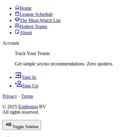
Home
League Schedule
The Must-Watch List
Hottest Teams
About
Account
Track Your Teams
Get simple yes/no recommendations. Zero spoilers.
Sign In
Sign Up
Privacy
·
Terms
© 2025
Euphonos
BV
All rights reserved.
Toggle Sidebar