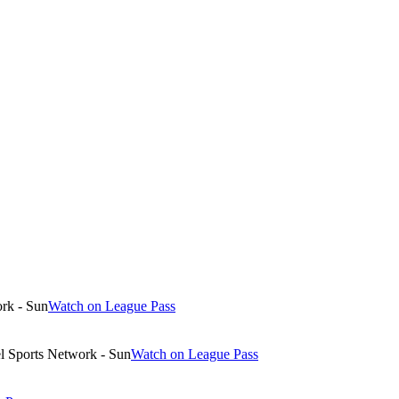
rk - Sun
Watch on League Pass
 Sports Network - Sun
Watch on League Pass